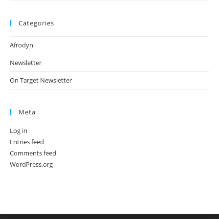
Categories
Afrodyn
Newsletter
On Target Newsletter
Meta
Log in
Entries feed
Comments feed
WordPress.org