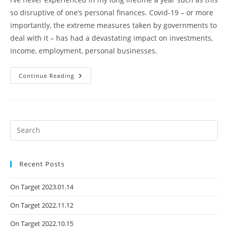
so disruptive of one’s personal finances. Covid-19 – or more
importantly, the extreme measures taken by governments to
deal with it – has had a devastating impact on investments,
income, employment, personal businesses.
Continue Reading
Recent Posts
On Target 2023.01.14
On Target 2022.11.12
On Target 2022.10.15