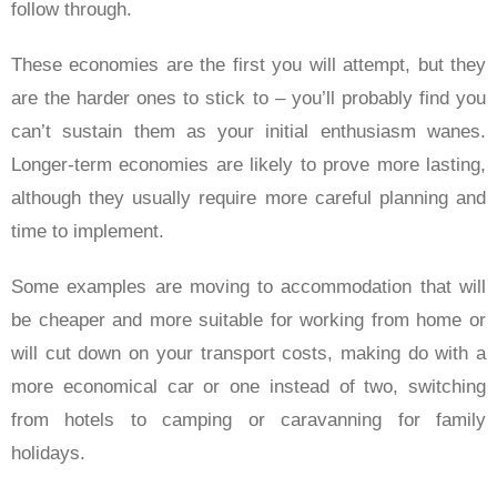
follow through.
These economies are the first you will attempt, but they
are the harder ones to stick to – you’ll probably find you
can’t sustain them as your initial enthusiasm wanes.
Longer-term economies are likely to prove more lasting,
although they usually require more careful planning and
time to implement.
Some examples are moving to accommodation that will
be cheaper and more suitable for working from home or
will cut down on your transport costs, making do with a
more economical car or one instead of two, switching
from hotels to camping or caravanning for family
holidays.