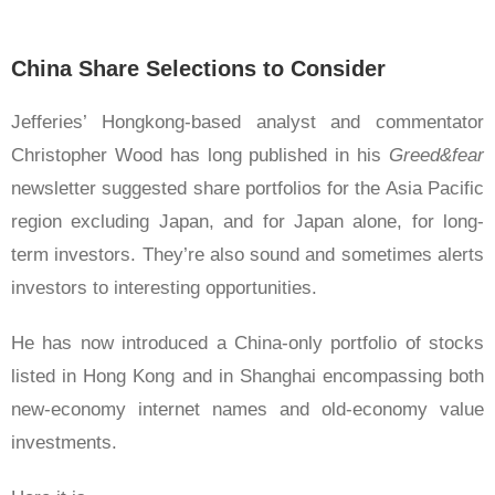
China Share Selections to Consider
Jefferies’ Hongkong-based analyst and commentator
Christopher Wood has long published in his
Greed&fear
newsletter suggested share portfolios for the Asia Pacific
region excluding Japan, and for Japan alone, for long-
term investors. They’re also sound and sometimes alerts
investors to interesting opportunities.
He has now introduced a China-only portfolio of stocks
listed in Hong Kong and in Shanghai encompassing both
new-economy internet names and old-economy value
investments.