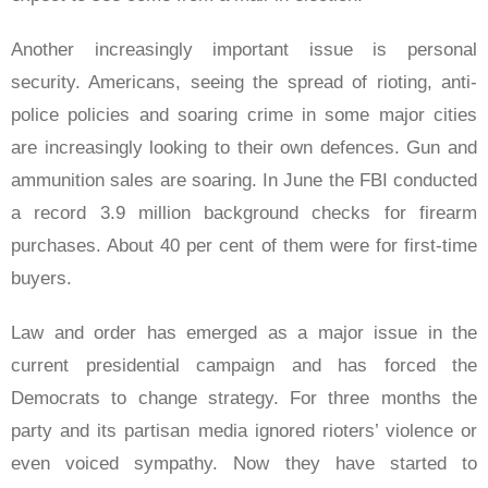
Another increasingly important issue is personal
security. Americans, seeing the spread of rioting, anti-
police policies and soaring crime in some major cities
are increasingly looking to their own defences. Gun and
ammunition sales are soaring. In June the FBI conducted
a record 3.9 million background checks for firearm
purchases. About 40 per cent of them were for first-time
buyers.
Law and order has emerged as a major issue in the
current presidential campaign and has forced the
Democrats to change strategy. For three months the
party and its partisan media ignored rioters’ violence or
even voiced sympathy. Now they have started to