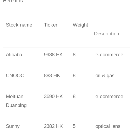
Here it is…
Stock name
Ticker
Weight
Description
Alibaba
9988 HK
8
e-commerce
CNOOC
883 HK
8
oil & gas
Meituan
3690 HK
8
e-commerce
Duanping
Sunny
2382 HK
5
optical lens