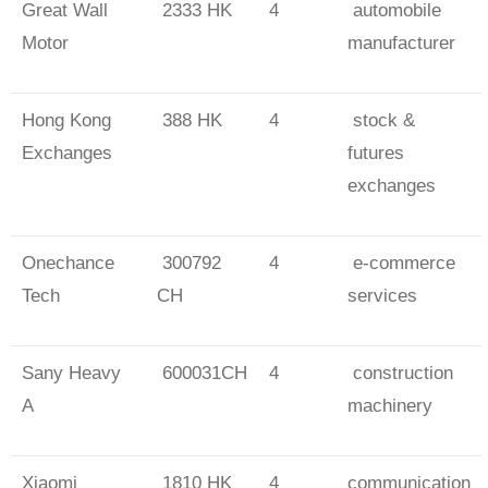
Great Wall
2333 HK
4
automobile
Motor
manufacturer
Hong Kong
388 HK
4
stock &
Exchanges
futures
exchanges
Onechance
300792
4
e-commerce
Tech
CH
services
Sany Heavy
600031CH
4
construction
A
machinery
Xiaomi
1810 HK
4
communication