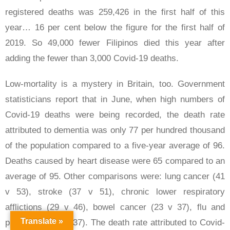
registered deaths was 259,426 in the first half of this
year… 16 per cent below the figure for the first half of
2019. So 49,000 fewer Filipinos died this year after
adding the fewer than 3,000 Covid-19 deaths.
Low-mortality is a mystery in Britain, too. Government
statisticians report that in June, when high numbers of
Covid-19 deaths were being recorded, the death rate
attributed to dementia was only 77 per hundred thousand
of the population compared to a five-year average of 96.
Deaths caused by heart disease were 65 compared to an
average of 95. Other comparisons were: lung cancer (41
v 53), stroke (37 v 51), chronic lower respiratory
afflictions (29 v 46), bowel cancer (23 v 37), flu and
Translate »
pneumonia (18 v 37). The death rate attributed to Covid-