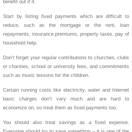
benefit out if it.
Start by listing fixed payments which are difficult to
reduce, such as the mortgage or the rent, loan
repayments, insurance premiums, property taxes, pay of
household help.
Don’t forget your regular contributions to churches, clubs
or charities, school or university fees, and commitments
such as music lessons for the children.
Certain running costs like electricity, water and Internet
basic charges don’t vary much and are hard to
economize on, so treat them as fixed payments too.
You should also treat savings as a fixed expense.
Everyone should try to save something – it is one of the