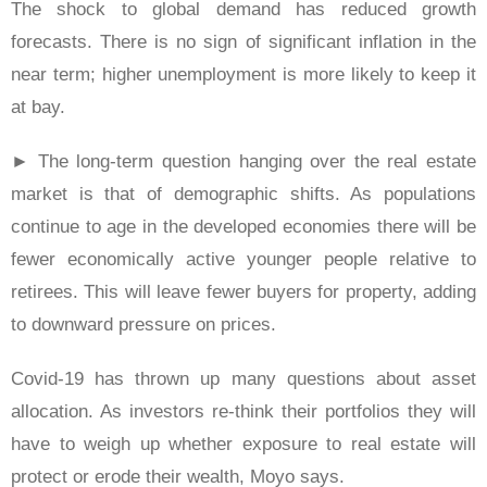
The shock to global demand has reduced growth
forecasts. There is no sign of significant inflation in the
near term; higher unemployment is more likely to keep it
at bay.
► The long-term question hanging over the real estate
market is that of demographic shifts. As populations
continue to age in the developed economies there will be
fewer economically active younger people relative to
retirees. This will leave fewer buyers for property, adding
to downward pressure on prices.
Covid-19 has thrown up many questions about asset
allocation. As investors re-think their portfolios they will
have to weigh up whether exposure to real estate will
protect or erode their wealth, Moyo says.