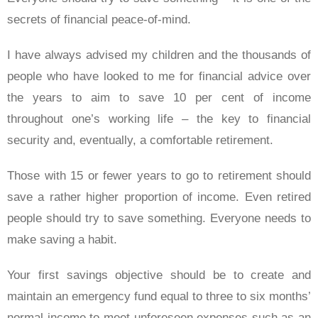
secrets of financial peace-of-mind.
I have always advised my children and the thousands of
people who have looked to me for financial advice over
the years to aim to save 10 per cent of income
throughout one’s working life – the key to financial
security and, eventually, a comfortable retirement.
Those with 15 or fewer years to go to retirement should
save a rather higher proportion of income. Even retired
people should try to save something. Everyone needs to
make saving a habit.
Your first savings objective should be to create and
maintain an emergency fund equal to three to six months’
normal income to meet unforeseen expenses such as an