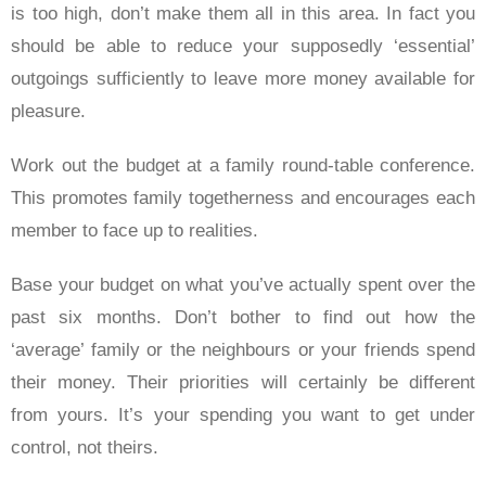
is too high, don’t make them all in this area. In fact you
should be able to reduce your supposedly ‘essential’
outgoings sufficiently to leave more money available for
pleasure.
Work out the budget at a family round-table conference.
This promotes family togetherness and encourages each
member to face up to realities.
Base your budget on what you’ve actually spent over the
past six months. Don’t bother to find out how the
‘average’ family or the neighbours or your friends spend
their money. Their priorities will certainly be different
from yours. It’s your spending you want to get under
control, not theirs.