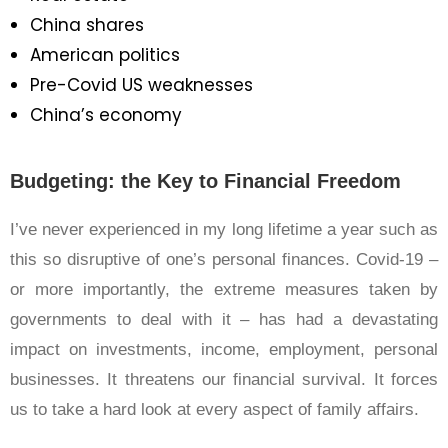
China shares
American politics
Pre-Covid US weaknesses
China’s economy
Budgeting: the Key to Financial Freedom
I’ve never experienced in my long lifetime a year such as
this so disruptive of one’s personal finances. Covid-19 –
or more importantly, the extreme measures taken by
governments to deal with it – has had a devastating
impact on investments, income, employment, personal
businesses. It threatens our financial survival. It forces
us to take a hard look at every aspect of family affairs.