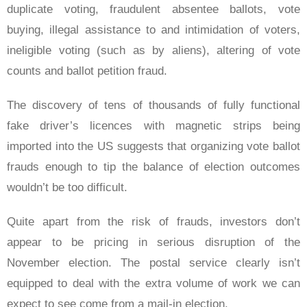
duplicate voting, fraudulent absentee ballots, vote
buying, illegal assistance to and intimidation of voters,
ineligible voting (such as by aliens), altering of vote
counts and ballot petition fraud.
The discovery of tens of thousands of fully functional
fake driver’s licences with magnetic strips being
imported into the US suggests that organizing vote ballot
frauds enough to tip the balance of election outcomes
wouldn’t be too difficult.
Quite apart from the risk of frauds, investors don’t
appear to be pricing in serious disruption of the
November election. The postal service clearly isn’t
equipped to deal with the extra volume of work we can
expect to see come from a mail-in election.