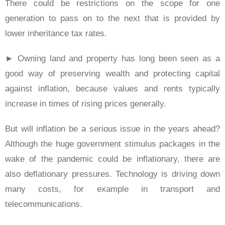
There could be restrictions on the scope for one
generation to pass on to the next that is provided by
lower inheritance tax rates.
► Owning land and property has long been seen as a
good way of preserving wealth and protecting capital
against inflation, because values and rents typically
increase in times of rising prices generally.
But will inflation be a serious issue in the years ahead?
Although the huge government stimulus packages in the
wake of the pandemic could be inflationary, there are
also deflationary pressures. Technology is driving down
many costs, for example in transport and
telecommunications.