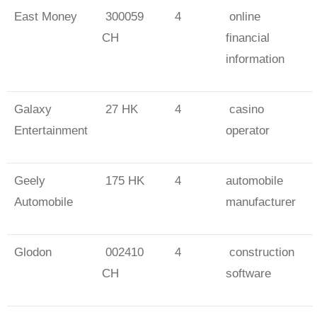
East Money
300059
4
online
CH
financial
information
Galaxy
27 HK
4
casino
Entertainment
operator
Geely
175 HK
4
automobile
Automobile
manufacturer
Glodon
002410
4
construction
CH
software