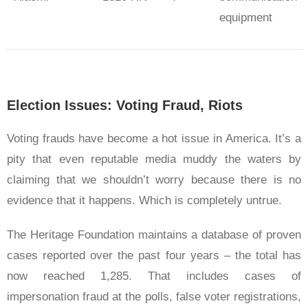
equipment
Election Issues: Voting Fraud, Riots
Voting frauds have become a hot issue in America. It’s a
pity that even reputable media muddy the waters by
claiming that we shouldn’t worry because there is no
evidence that it happens. Which is completely untrue.
The Heritage Foundation maintains a database of proven
cases reported over the past four years – the total has
now reached 1,285. That includes cases of
impersonation fraud at the polls, false voter registrations,