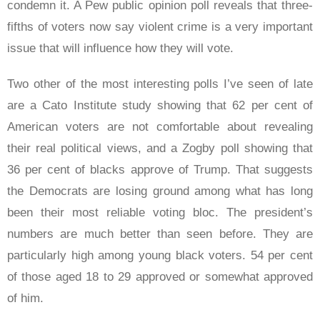
condemn it. A Pew public opinion poll reveals that three-
fifths of voters now say violent crime is a very important
issue that will influence how they will vote.
Two other of the most interesting polls I’ve seen of late
are a Cato Institute study showing that 62 per cent of
American voters are not comfortable about revealing
their real political views, and a Zogby poll showing that
36 per cent of blacks approve of Trump. That suggests
the Democrats are losing ground among what has long
been their most reliable voting bloc. The president’s
numbers are much better than seen before. They are
particularly high among young black voters. 54 per cent
of those aged 18 to 29 approved or somewhat approved
of him.