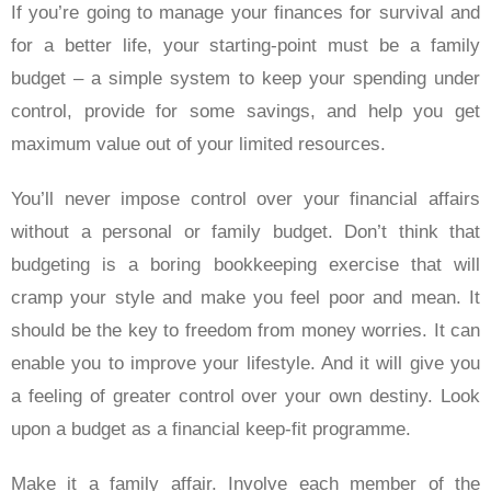
If you’re going to manage your finances for survival and
for a better life, your starting-point must be a family
budget – a simple system to keep your spending under
control, provide for some savings, and help you get
maximum value out of your limited resources.
You’ll never impose control over your financial affairs
without a personal or family budget. Don’t think that
budgeting is a boring bookkeeping exercise that will
cramp your style and make you feel poor and mean. It
should be the key to freedom from money worries. It can
enable you to improve your lifestyle. And it will give you
a feeling of greater control over your own destiny. Look
upon a budget as a financial keep-fit programme.
Make it a family affair. Involve each member of the