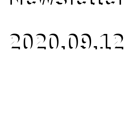
2020.09.12