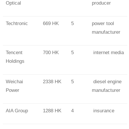
Optical
producer
Techtronic
669 HK
5
power tool
manufacturer
Tencent
700 HK
5
internet media
Holdings
Weichai
2338 HK
5
diesel engine
Power
manufacturer
AIA Group
1288 HK
4
insurance