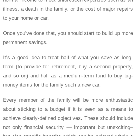
illness, a death in the family, or the cost of major repairs
to your home or car.
Once you’ve done that, you should start to build up more
permanent savings.
It’s a good idea to treat half of what you save as long-
term (to provide for retirement, buy a second property,
and so on) and half as a medium-term fund to buy big-
money items for the family such a new car.
Every member of the family will be more enthusiastic
about sticking to a budget if it is seen as a means to
achieve clearly-defined objectives. These should include
not only financial security — important but unexciting–