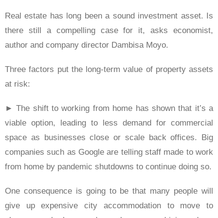
Real estate has long been a sound investment asset. Is
there still a compelling case for it, asks economist,
author and company director Dambisa Moyo.
Three factors put the long-term value of property assets
at risk:
► The shift to working from home has shown that it’s a
viable option, leading to less demand for commercial
space as businesses close or scale back offices. Big
companies such as Google are telling staff made to work
from home by pandemic shutdowns to continue doing so.
One consequence is going to be that many people will
give up expensive city accommodation to move to