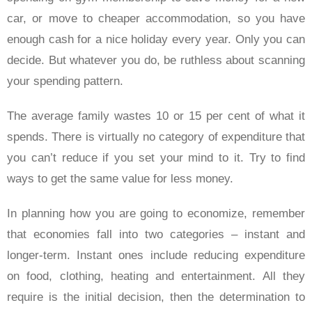
car, or move to cheaper accommodation, so you have
enough cash for a nice holiday every year. Only you can
decide. But whatever you do, be ruthless about scanning
your spending pattern.
The average family wastes 10 or 15 per cent of what it
spends. There is virtually no category of expenditure that
you can’t reduce if you set your mind to it. Try to find
ways to get the same value for less money.
In planning how you are going to economize, remember
that economies fall into two categories – instant and
longer-term. Instant ones include reducing expenditure
on food, clothing, heating and entertainment. All they
require is the initial decision, then the determination to