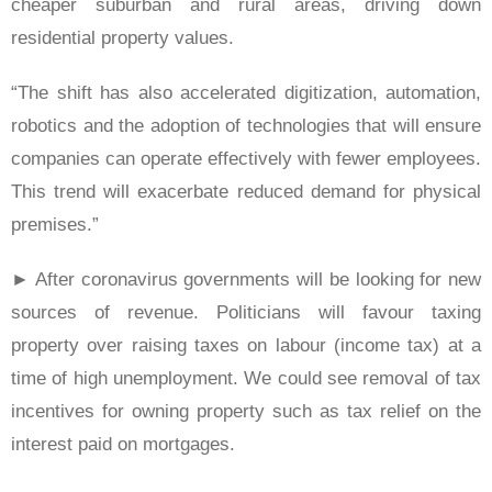
cheaper suburban and rural areas, driving down
residential property values.
“The shift has also accelerated digitization, automation,
robotics and the adoption of technologies that will ensure
companies can operate effectively with fewer employees.
This trend will exacerbate reduced demand for physical
premises.”
► After coronavirus governments will be looking for new
sources of revenue. Politicians will favour taxing
property over raising taxes on labour (income tax) at a
time of high unemployment. We could see removal of tax
incentives for owning property such as tax relief on the
interest paid on mortgages.