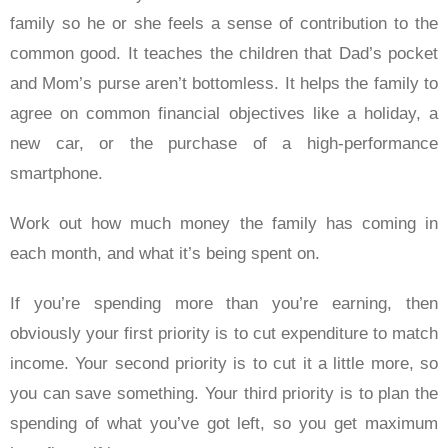
family so he or she feels a sense of contribution to the
common good. It teaches the children that Dad’s pocket
and Mom’s purse aren’t bottomless. It helps the family to
agree on common financial objectives like a holiday, a
new car, or the purchase of a high-performance
smartphone.
Work out how much money the family has coming in
each month, and what it’s being spent on.
If you’re spending more than you’re earning, then
obviously your first priority is to cut expenditure to match
income. Your second priority is to cut it a little more, so
you can save something. Your third priority is to plan the
spending of what you’ve got left, so you get maximum