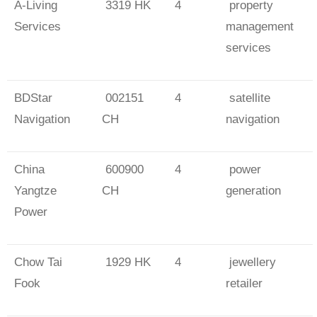
A-Living
3319 HK
4
property
Services
management
services
BDStar
002151
4
satellite
Navigation
CH
navigation
China
600900
4
power
Yangtze
CH
generation
Power
Chow Tai
1929 HK
4
jewellery
Fook
retailer