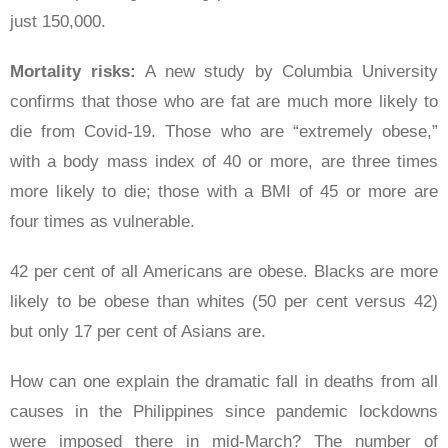
just 150,000.
Mortality risks:
A new study by Columbia University
confirms that those who are fat are much more likely to
die from Covid-19. Those who are “extremely obese,”
with a body mass index of 40 or more, are three times
more likely to die; those with a BMI of 45 or more are
four times as vulnerable.
42 per cent of all Americans are obese. Blacks are more
likely to be obese than whites (50 per cent versus 42)
but only 17 per cent of Asians are.
How can one explain the dramatic fall in deaths from all
causes in the Philippines since pandemic lockdowns
were imposed there in mid-March? The number of