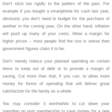
Don’t stick too rigidly to the pattern of the past. For
example if you bought a smartphone for cash last year,
obviously you don’t need to budget for the purchase of
another in the coming year. On the other hand, inflation
will push up many of your costs. Allow a margin for
higher prices – most people find the rise is worse than
government figures claim it to be.
Don’t merely reduce your planned spending on certain
items to keep out of debt or to provide a margin of
saving. Cut more than that, if you can, to allow more
money for forms of spending that will deliver great
satisfaction for the family as a whole.
You may consider it worthwhile to cut down your
spending on gym membership to save money for a new