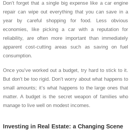
Don’t forget that a single big expense like a car engine
repair can wipe out everything that you can save in a
year by careful shopping for food. Less obvious
economies, like picking a car with a reputation for
reliability, are often more important than immediately
apparent cost-cutting areas such as saving on fuel
consumption.
Once you’ve worked out a budget, try hard to stick to it.
But don’t be too rigid. Don’t worry about what happens to
small amounts; it’s what happens to the large ones that
matter. A budget is the secret weapon of families who
manage to live well on modest incomes.
Investing in Real Estate: a Changing Scene