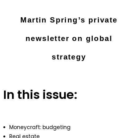
Martin Spring’s private
newsletter on global
strategy
In this issue:
Moneycraft: budgeting
Real estate