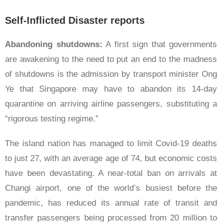
Self-Inflicted Disaster reports
Abandoning shutdowns:
A first sign that governments
are awakening to the need to put an end to the madness
of shutdowns is the admission by transport minister Ong
Ye that Singapore may have to abandon its 14-day
quarantine on arriving airline passengers, substituting a
“rigorous testing regime.”
The island nation has managed to limit Covid-19 deaths
to just 27, with an average age of 74, but economic costs
have been devastating. A near-total ban on arrivals at
Changi airport, one of the world’s busiest before the
pandemic, has reduced its annual rate of transit and
transfer passengers being processed from 20 million to