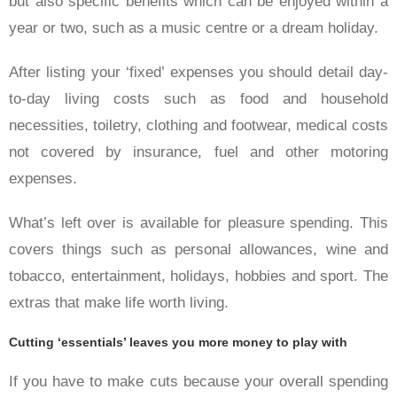
but also specific benefits which can be enjoyed within a
year or two, such as a music centre or a dream holiday.
After listing your ‘fixed’ expenses you should detail day-
to-day living costs such as food and household
necessities, toiletry, clothing and footwear, medical costs
not covered by insurance, fuel and other motoring
expenses.
What’s left over is available for pleasure spending. This
covers things such as personal allowances, wine and
tobacco, entertainment, holidays, hobbies and sport. The
extras that make life worth living.
Cutting ‘essentials’ leaves you more money to play with
If you have to make cuts because your overall spending