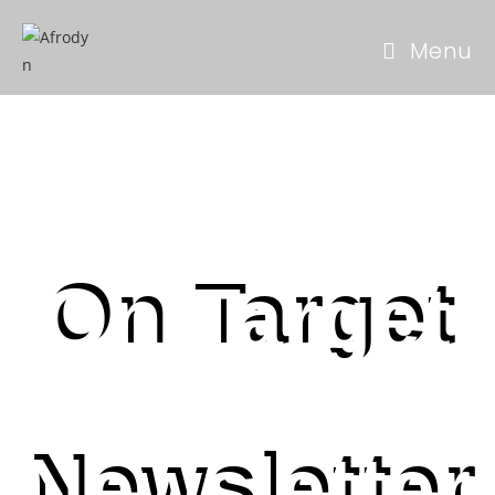
Menu
On Target
Newsletter