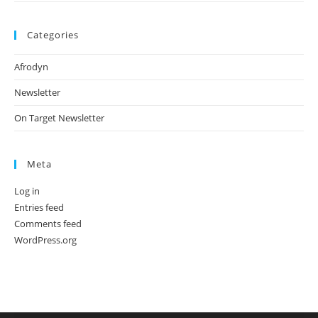
Categories
Afrodyn
Newsletter
On Target Newsletter
Meta
Log in
Entries feed
Comments feed
WordPress.org