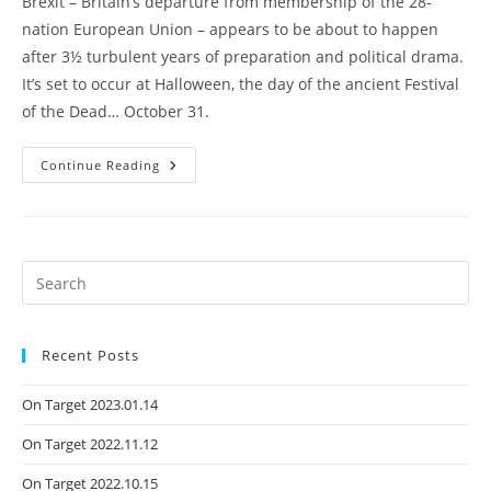
Brexit – Britain’s departure from membership of the 28-
nation European Union – appears to be about to happen
after 3½ turbulent years of preparation and political drama.
It’s set to occur at Halloween, the day of the ancient Festival
of the Dead… October 31.
Continue Reading
Recent Posts
On Target 2023.01.14
On Target 2022.11.12
On Target 2022.10.15