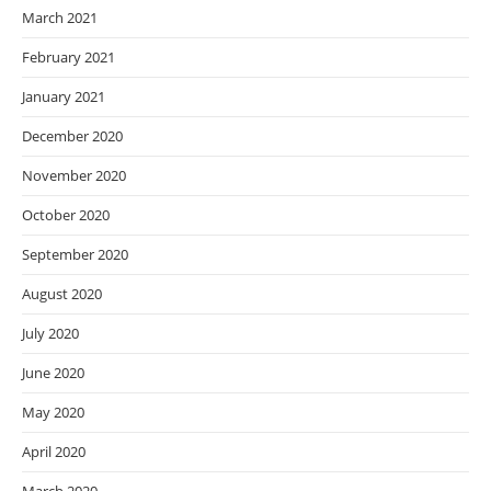
March 2021
February 2021
January 2021
December 2020
November 2020
October 2020
September 2020
August 2020
July 2020
June 2020
May 2020
April 2020