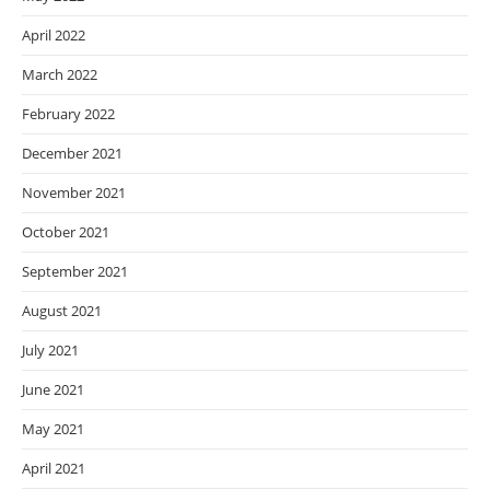
April 2022
March 2022
February 2022
December 2021
November 2021
October 2021
September 2021
August 2021
July 2021
June 2021
May 2021
April 2021