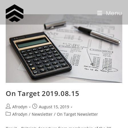
Menu
On Target 2019.08.15
Afrodyn
August 15, 2019
Afrodyn
/
Newsletter
/
On Target Newsletter