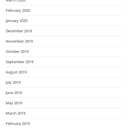
March 2020
February 2020
January 2020
December 2019
November 2019
October 2019
September 2019
August 2019
July 2019
June 2019
May 2019
March 2019
February 2019