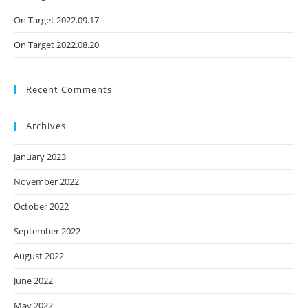
On Target 2022.09.17
On Target 2022.08.20
Recent Comments
Archives
January 2023
November 2022
October 2022
September 2022
August 2022
June 2022
May 2022