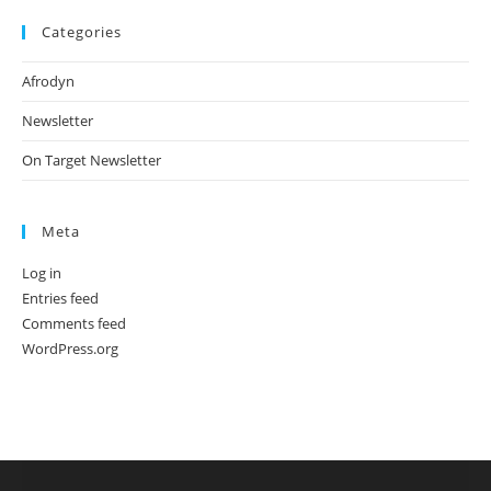
Categories
Afrodyn
Newsletter
On Target Newsletter
Meta
Log in
Entries feed
Comments feed
WordPress.org