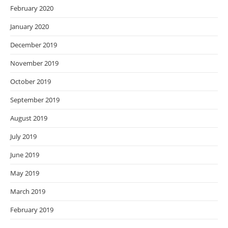
February 2020
January 2020
December 2019
November 2019
October 2019
September 2019
August 2019
July 2019
June 2019
May 2019
March 2019
February 2019