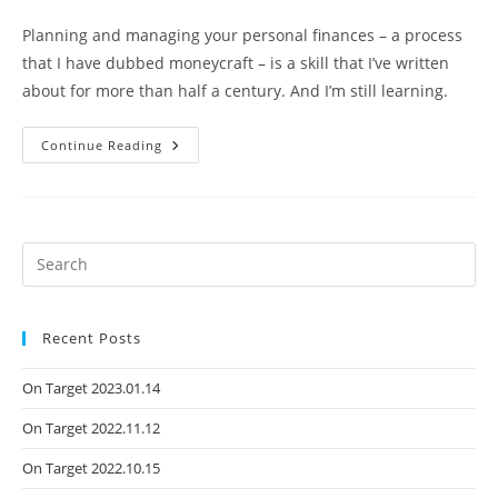
Planning and managing your personal finances – a process
that I have dubbed moneycraft – is a skill that I’ve written
about for more than half a century. And I’m still learning.
Continue Reading
Recent Posts
On Target 2023.01.14
On Target 2022.11.12
On Target 2022.10.15