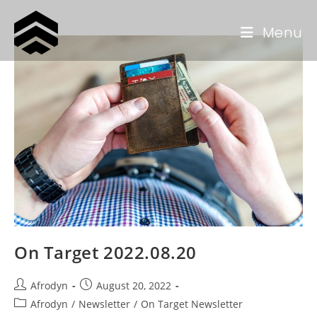
Menu
On Target 2022.08.20
Afrodyn
August 20, 2022
Afrodyn
/
Newsletter
/
On Target Newsletter