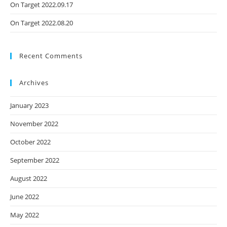
On Target 2022.09.17
On Target 2022.08.20
Recent Comments
Archives
January 2023
November 2022
October 2022
September 2022
August 2022
June 2022
May 2022