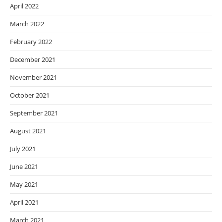
April 2022
March 2022
February 2022
December 2021
November 2021
October 2021
September 2021
August 2021
July 2021
June 2021
May 2021
April 2021
March 2021