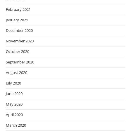
February 2021
January 2021
December 2020
November 2020
October 2020
September 2020
August 2020
July 2020
June 2020
May 2020
April 2020
March 2020