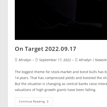
On Target 2022.09.17
Afrodyn
September 17, 2022
Afrodyn
/
Newsle
The biggest theme for stock-market and bond bulls has bee
14 years. That has compressed yields and boosted the sha
But the situation is changing as central banks raise inte
valuations of high-growth giants have been falling.
Continue Reading