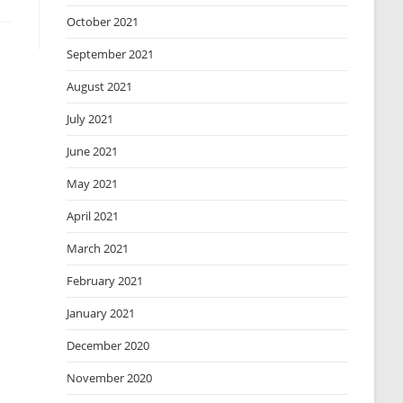
October 2021
September 2021
August 2021
July 2021
June 2021
May 2021
April 2021
March 2021
February 2021
January 2021
December 2020
November 2020