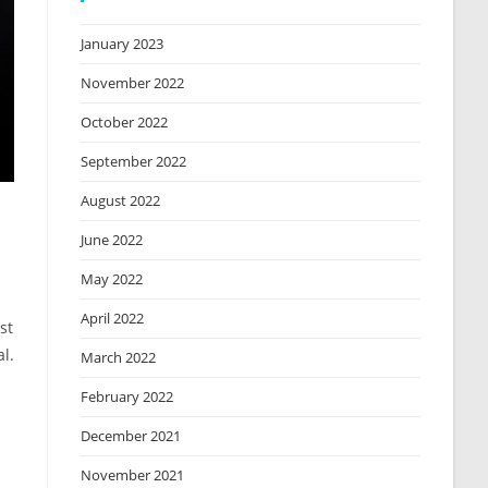
January 2023
November 2022
October 2022
September 2022
August 2022
June 2022
May 2022
April 2022
st
l.
March 2022
February 2022
December 2021
November 2021