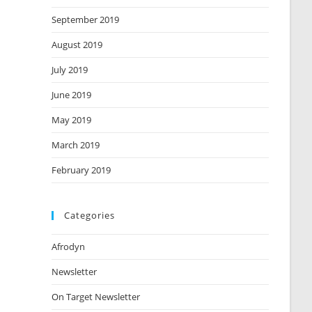
September 2019
August 2019
July 2019
June 2019
May 2019
March 2019
February 2019
Categories
Afrodyn
Newsletter
On Target Newsletter