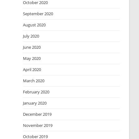
October 2020
September 2020
August 2020
July 2020
June 2020
May 2020
April 2020
March 2020
February 2020
January 2020
December 2019
November 2019
October 2019