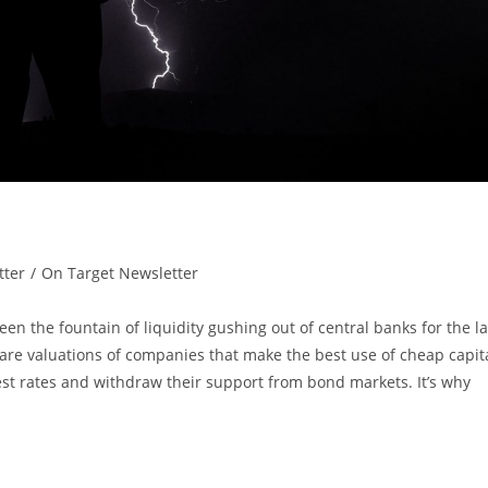
tter
/
On Target Newsletter
n the fountain of liquidity gushing out of central banks for the la
re valuations of companies that make the best use of cheap capita
rest rates and withdraw their support from bond markets. It’s why