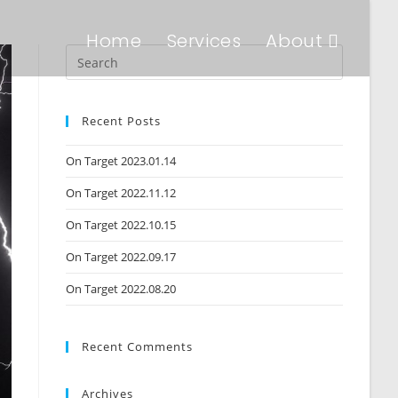
Home
Services
About
Recent Posts
On Target 2023.01.14
On Target 2022.11.12
On Target 2022.10.15
On Target 2022.09.17
On Target 2022.08.20
Recent Comments
Archives