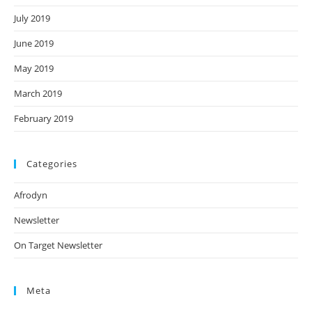
July 2019
June 2019
May 2019
March 2019
February 2019
Categories
Afrodyn
Newsletter
On Target Newsletter
Meta