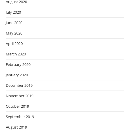
August 2020
July 2020
June 2020
May 2020
April 2020
March 2020
February 2020
January 2020
December 2019
November 2019
October 2019
September 2019
August 2019