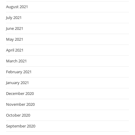
August 2021
July 2021
June 2021
May 2021
April 2021
March 2021
February 2021
January 2021
December 2020
November 2020
October 2020
September 2020