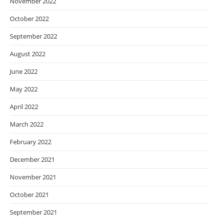
November 2022
October 2022
September 2022
August 2022
June 2022
May 2022
April 2022
March 2022
February 2022
December 2021
November 2021
October 2021
September 2021