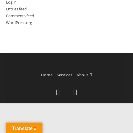
Log in
Entries feed
Comments feed
WordPress.org
Home
Services
About
Translate »