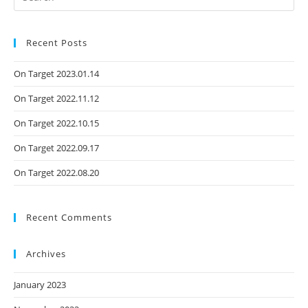
Recent Posts
On Target 2023.01.14
On Target 2022.11.12
On Target 2022.10.15
On Target 2022.09.17
On Target 2022.08.20
Recent Comments
Archives
January 2023