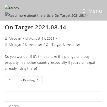
Menu
On Target 2021.08.14
Afrodyn
August 11, 2021
Afrodyn
/
Newsletter
/
On Target Newsletter
Do you wonder if it’s time to take the plunge and buy
property in another country, especially if you’re an expat
already living there?
Continue Reading