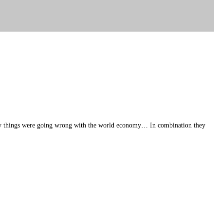
many things were going wrong with the world economy… In combination they