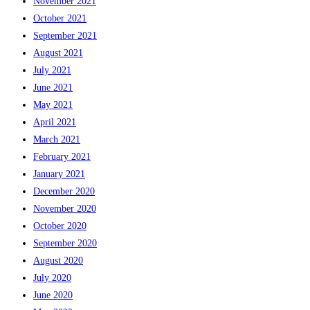
November 2021
October 2021
September 2021
August 2021
July 2021
June 2021
May 2021
April 2021
March 2021
February 2021
January 2021
December 2020
November 2020
October 2020
September 2020
August 2020
July 2020
June 2020