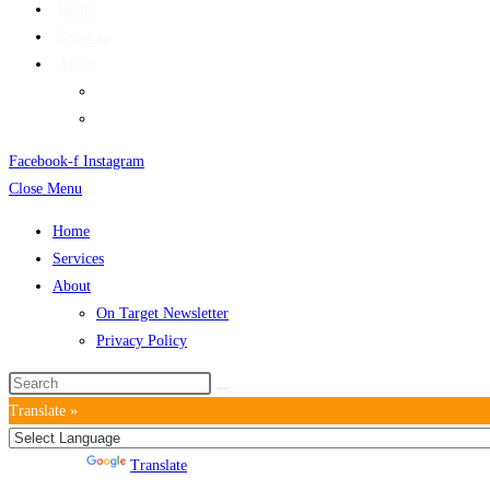
Home
Services
About
On Target Newsletter
Privacy Policy
Facebook-f
Instagram
Close Menu
Home
Services
About
On Target Newsletter
Privacy Policy
Translate »
Powered by
Translate