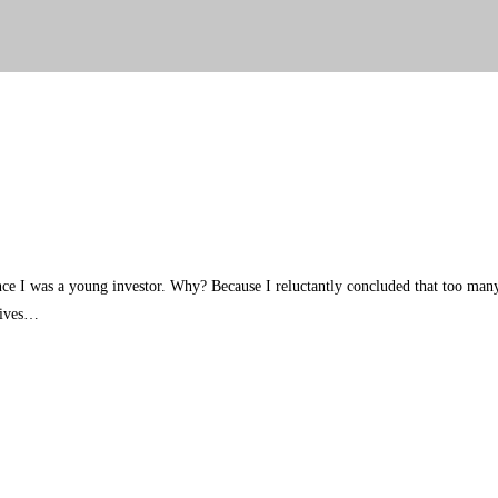
 since I was a young investor. Why? Because I reluctantly concluded that too 
atives…