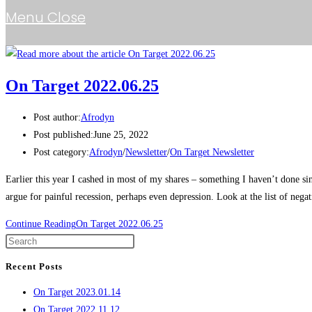
Menu
Close
On Target 2022.06.25
Post author:
Afrodyn
Post published:
June 25, 2022
Post category:
Afrodyn
/
Newsletter
/
On Target Newsletter
Earlier this year I cashed in most of my shares – something I haven’t done
argue for painful recession, perhaps even depression. Look at the list of neg
Continue Reading
On Target 2022.06.25
Recent Posts
On Target 2023.01.14
On Target 2022.11.12