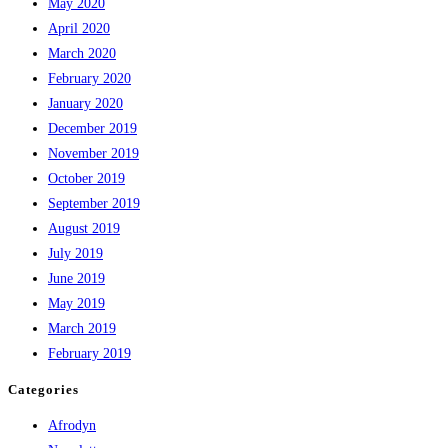
May 2020
April 2020
March 2020
February 2020
January 2020
December 2019
November 2019
October 2019
September 2019
August 2019
July 2019
June 2019
May 2019
March 2019
February 2019
Categories
Afrodyn