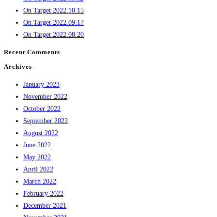
On Target 2022.10.15
On Target 2022.09.17
On Target 2022.08.20
Recent Comments
Archives
January 2023
November 2022
October 2022
September 2022
August 2022
June 2022
May 2022
April 2022
March 2022
February 2022
December 2021