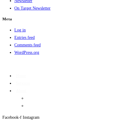
Newsletter
On Target Newsletter
Meta
Log in
Entries feed
Comments feed
WordPress.org
Home
Services
About
On Target Newsletter
Privacy Policy
Facebook-f
Instagram