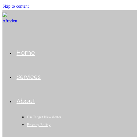
Skip to content
Home
Services
About
On Target Newsletter
Privacy Policy