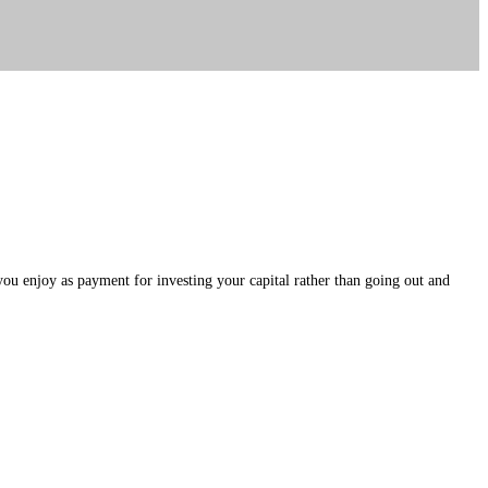
 you enjoy as payment for investing your capital rather than going out and