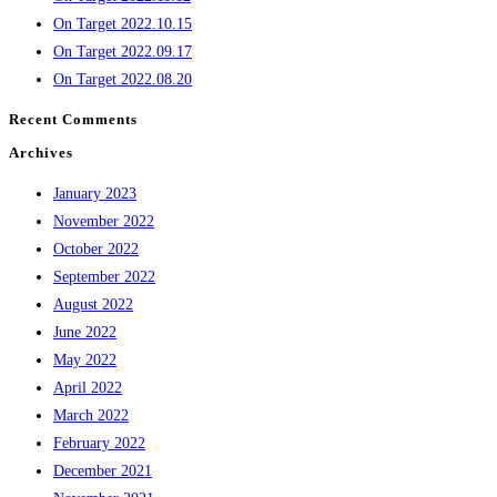
On Target 2022.10.15
On Target 2022.09.17
On Target 2022.08.20
Recent Comments
Archives
January 2023
November 2022
October 2022
September 2022
August 2022
June 2022
May 2022
April 2022
March 2022
February 2022
December 2021