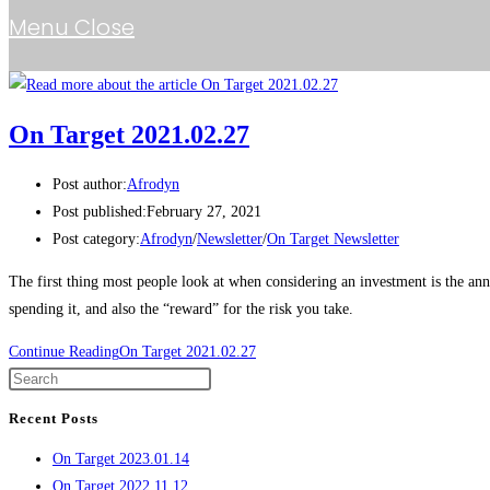
Menu
Close
On Target 2021.02.27
Post author:
Afrodyn
Post published:
February 27, 2021
Post category:
Afrodyn
/
Newsletter
/
On Target Newsletter
The first thing most people look at when considering an investment is the annu
spending it, and also the “reward” for the risk you take.
Continue Reading
On Target 2021.02.27
Recent Posts
On Target 2023.01.14
On Target 2022.11.12