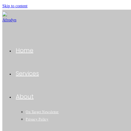
Skip to content
Home
Services
About
On Target Newsletter
Privacy Policy