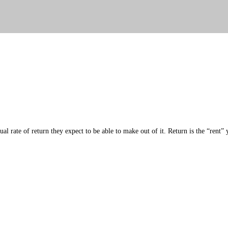
al rate of return they expect to be able to make out of it. Return is the “rent”