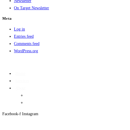
Newsletter
On Target Newsletter
Meta
Log in
Entries feed
Comments feed
WordPress.org
Home
Services
About
On Target Newsletter
Privacy Policy
Facebook-f
Instagram