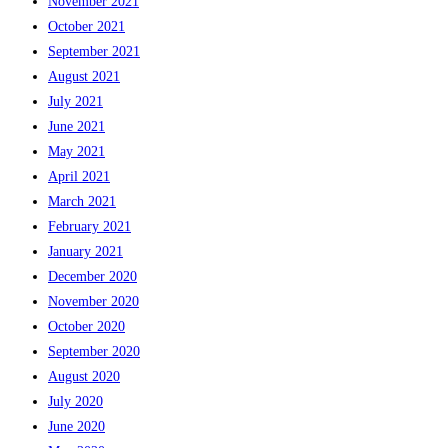
November 2021
October 2021
September 2021
August 2021
July 2021
June 2021
May 2021
April 2021
March 2021
February 2021
January 2021
December 2020
November 2020
October 2020
September 2020
August 2020
July 2020
June 2020