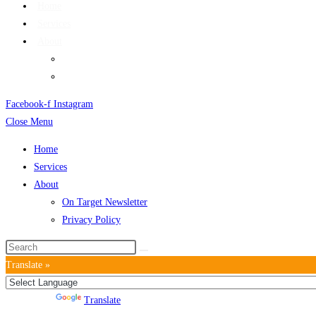
Home
Services
About
On Target Newsletter
Privacy Policy
Facebook-f
Instagram
Close Menu
Home
Services
About
On Target Newsletter
Privacy Policy
Translate »
Powered by
Translate