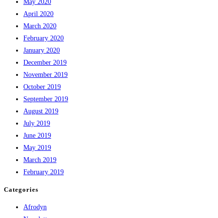
May 2020
April 2020
March 2020
February 2020
January 2020
December 2019
November 2019
October 2019
September 2019
August 2019
July 2019
June 2019
May 2019
March 2019
February 2019
Categories
Afrodyn