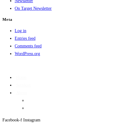
Newsletter
On Target Newsletter
Meta
Log in
Entries feed
Comments feed
WordPress.org
Home
Services
About
On Target Newsletter
Privacy Policy
Facebook-f
Instagram