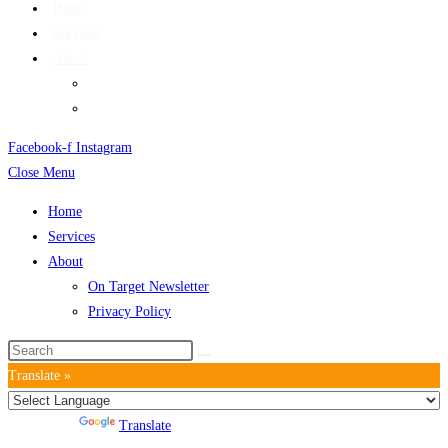
Home
Services
About
On Target Newsletter
Privacy Policy
Facebook-f
Instagram
Close Menu
Home
Services
About
On Target Newsletter
Privacy Policy
Translate »
Powered by
Translate