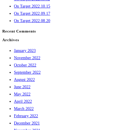
On Target 2022.10.15
On Target 2022.09.17
On Target 2022.08.20
Recent Comments
Archives
January 2023
November 2022
October 2022
September 2022
August 2022
June 2022
May 2022
April 2022
March 2022
February 2022
December 2021