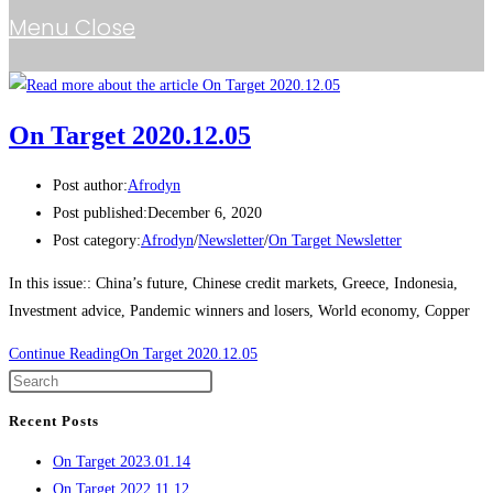
Menu
Close
On Target 2020.12.05
Post author:
Afrodyn
Post published:
December 6, 2020
Post category:
Afrodyn
/
Newsletter
/
On Target Newsletter
In this issue:: China’s future, Chinese credit markets, Greece, Indonesia,
Investment advice, Pandemic winners and losers, World economy, Copper
Continue Reading
On Target 2020.12.05
Recent Posts
On Target 2023.01.14
On Target 2022.11.12