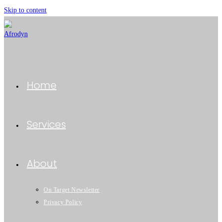
Skip to content
Home
Services
About
On Target Newsletter
Privacy Policy