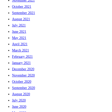
November 2021
October 2021
September 2021
August 2021
July 2021
June 2021
May 2021
April 2021
March 2021
February 2021
January 2021
December 2020
November 2020
October 2020
September 2020
August 2020
July 2020
June 2020