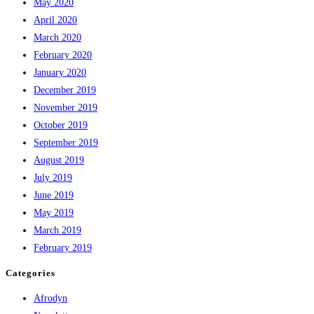
May 2020
April 2020
March 2020
February 2020
January 2020
December 2019
November 2019
October 2019
September 2019
August 2019
July 2019
June 2019
May 2019
March 2019
February 2019
Categories
Afrodyn