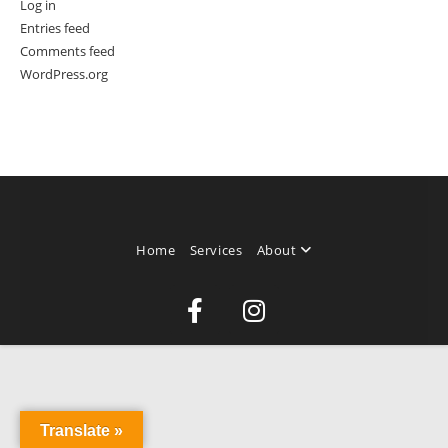
Log in
Entries feed
Comments feed
WordPress.org
Home
Services
About
Translate »