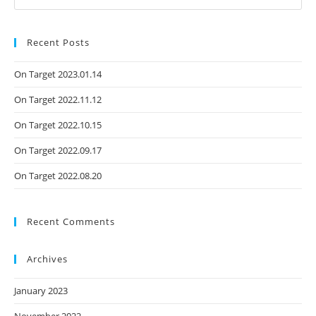
Recent Posts
On Target 2023.01.14
On Target 2022.11.12
On Target 2022.10.15
On Target 2022.09.17
On Target 2022.08.20
Recent Comments
Archives
January 2023