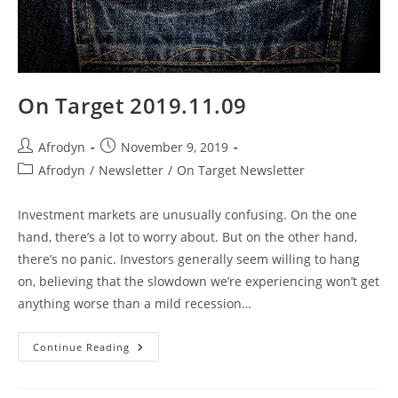
On Target 2019.11.09
Afrodyn
November 9, 2019
Afrodyn
/
Newsletter
/
On Target Newsletter
Investment markets are unusually confusing. On the one
hand, there’s a lot to worry about. But on the other hand,
there’s no panic. Investors generally seem willing to hang
on, believing that the slowdown we’re experiencing won’t get
anything worse than a mild recession…
Continue Reading