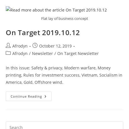
Flat lay of business concept
On Target 2019.10.12
Afrodyn
October 12, 2019
Afrodyn
/
Newsletter
/
On Target Newsletter
In this issue: Safety & privacy, Modern warfare, Money
printing, Rules for investment success, Vietnam, Socialism in
America, Gold, Offshore wind.
Continue Reading