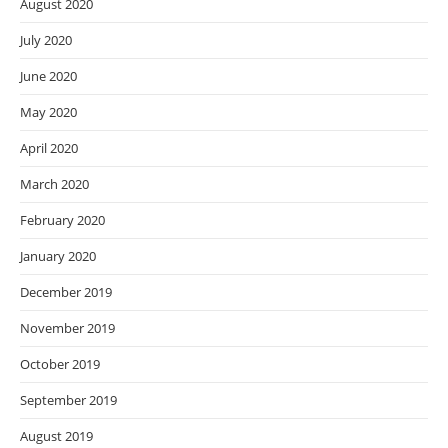
August 2020
July 2020
June 2020
May 2020
April 2020
March 2020
February 2020
January 2020
December 2019
November 2019
October 2019
September 2019
August 2019