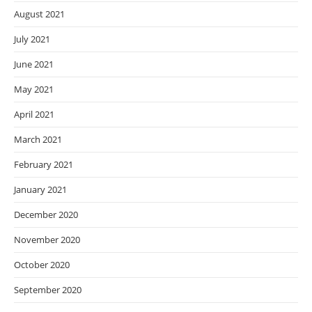
August 2021
July 2021
June 2021
May 2021
April 2021
March 2021
February 2021
January 2021
December 2020
November 2020
October 2020
September 2020