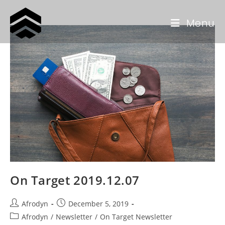
Menu
On Target 2019.12.07
Afrodyn
December 5, 2019
Afrodyn
/
Newsletter
/
On Target Newsletter