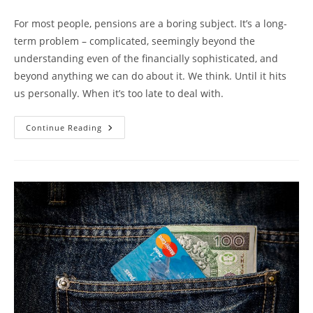
For most people, pensions are a boring subject. It’s a long-
term problem – complicated, seemingly beyond the
understanding even of the financially sophisticated, and
beyond anything we can do about it. We think. Until it hits
us personally. When it’s too late to deal with.
Continue Reading