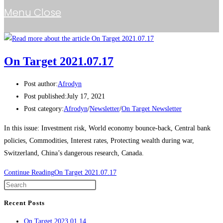
Menu
Close
On Target 2021.07.17
Post author:
Afrodyn
Post published:
July 17, 2021
Post category:
Afrodyn
/
Newsletter
/
On Target Newsletter
In this issue: Investment risk, World economy bounce-back, Central bank
policies, Commodities, Interest rates, Protecting wealth during war,
Switzerland, China’s dangerous research, Canada.
Continue Reading
On Target 2021.07.17
Recent Posts
On Target 2023.01.14