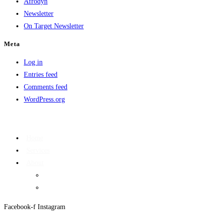
Afrodyn
Newsletter
On Target Newsletter
Meta
Log in
Entries feed
Comments feed
WordPress.org
Home
Services
About
On Target Newsletter
Privacy Policy
Facebook-f
Instagram