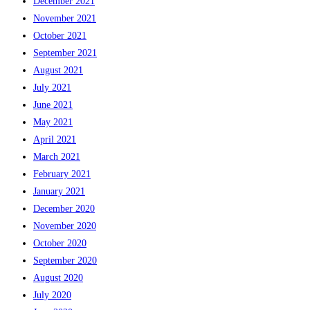
December 2021
November 2021
October 2021
September 2021
August 2021
July 2021
June 2021
May 2021
April 2021
March 2021
February 2021
January 2021
December 2020
November 2020
October 2020
September 2020
August 2020
July 2020