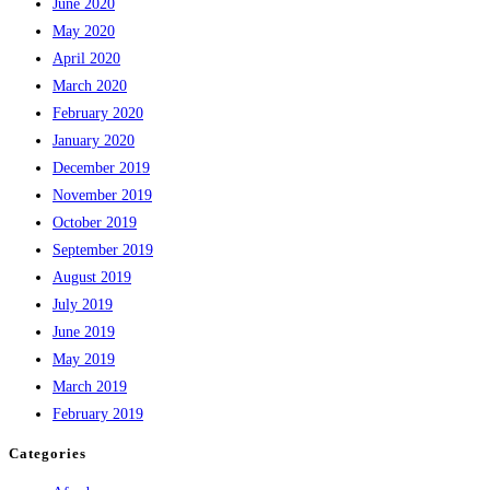
June 2020
May 2020
April 2020
March 2020
February 2020
January 2020
December 2019
November 2019
October 2019
September 2019
August 2019
July 2019
June 2019
May 2019
March 2019
February 2019
Categories