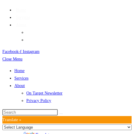
Home
Services
About
On Target Newsletter
Privacy Policy
Facebook-f
Instagram
Close Menu
Home
Services
About
On Target Newsletter
Privacy Policy
Translate »