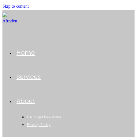
Skip to content
Home
Services
About
On Target Newsletter
Privacy Policy