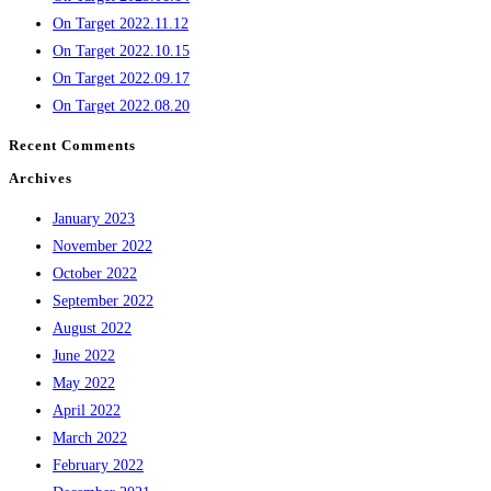
On Target 2022.11.12
On Target 2022.10.15
On Target 2022.09.17
On Target 2022.08.20
Recent Comments
Archives
January 2023
November 2022
October 2022
September 2022
August 2022
June 2022
May 2022
April 2022
March 2022
February 2022