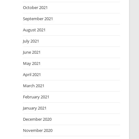
October 2021
September 2021
August 2021
July 2021
June 2021
May 2021
April 2021
March 2021
February 2021
January 2021
December 2020
November 2020