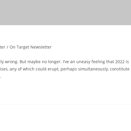
ter
/
On Target Newsletter
ly wrong. But maybe no longer. I’ve an uneasy feeling that 2022 is
rises, any of which could erupt, perhaps simultaneously, constitute
.