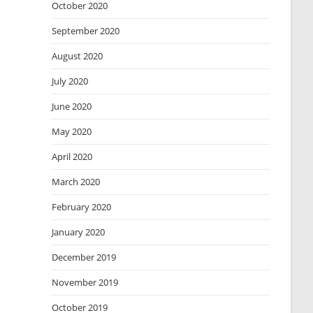
October 2020
September 2020
August 2020
July 2020
June 2020
May 2020
April 2020
March 2020
February 2020
January 2020
December 2019
November 2019
October 2019