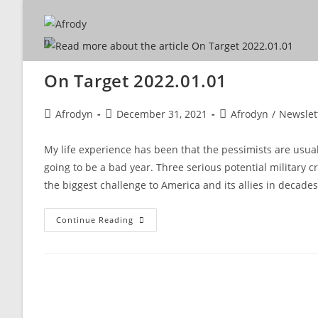
On Target 2022.01.01
Afrodyn
December 31, 2021
Afrodyn
/
Newslet
My life experience has been that the pessimists are usual
going to be a bad year. Three serious potential military c
the biggest challenge to America and its allies in decades
Continue Reading