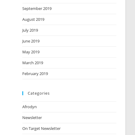
September 2019
August 2019
July 2019
June 2019
May 2019
March 2019
February 2019
Categories
Afrodyn
Newsletter
On Target Newsletter