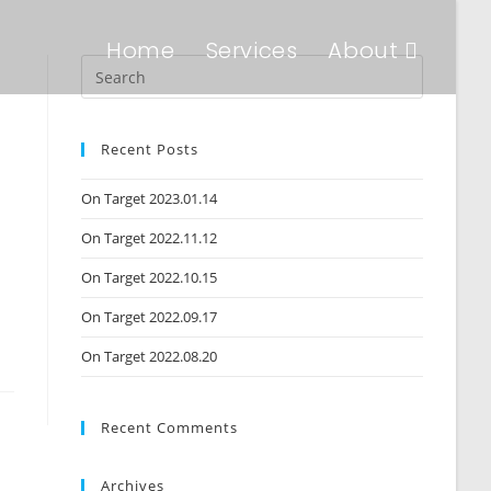
Home
Services
About
Recent Posts
On Target 2023.01.14
On Target 2022.11.12
On Target 2022.10.15
On Target 2022.09.17
On Target 2022.08.20
Recent Comments
Archives