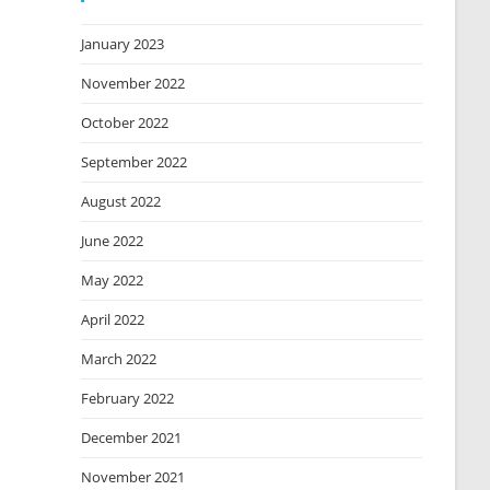
January 2023
November 2022
October 2022
September 2022
August 2022
June 2022
May 2022
April 2022
March 2022
February 2022
December 2021
November 2021