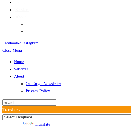
Home
Services
About
On Target Newsletter
Privacy Policy
Facebook-f
Instagram
Close Menu
Home
Services
About
On Target Newsletter
Privacy Policy
Translate »
Powered by
Translate