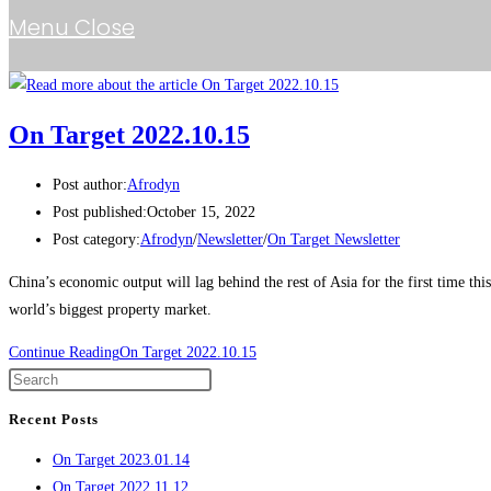
Menu
Close
On Target 2022.10.15
Post author:
Afrodyn
Post published:
October 15, 2022
Post category:
Afrodyn
/
Newsletter
/
On Target Newsletter
China’s economic output will lag behind the rest of Asia for the first time t
world’s biggest property market.
Continue Reading
On Target 2022.10.15
Recent Posts
On Target 2023.01.14
On Target 2022.11.12