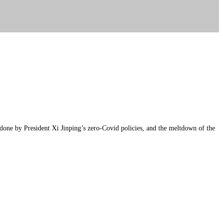
e done by President Xi Jinping’s zero-Covid policies, and the meltdown of the