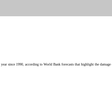
his year since 1990, according to World Bank forecasts that highlight the damag