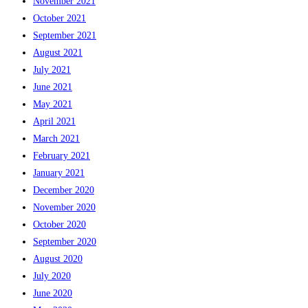
November 2021
October 2021
September 2021
August 2021
July 2021
June 2021
May 2021
April 2021
March 2021
February 2021
January 2021
December 2020
November 2020
October 2020
September 2020
August 2020
July 2020
June 2020