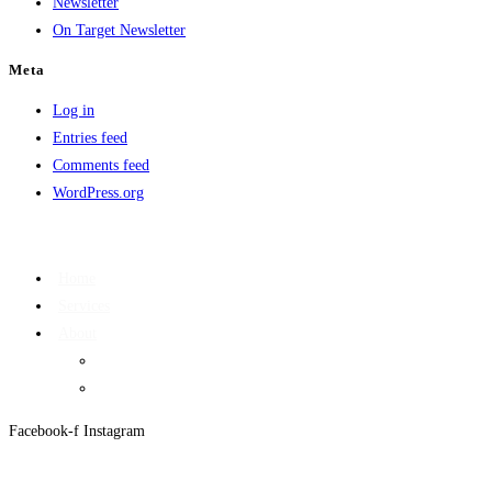
Newsletter
On Target Newsletter
Meta
Log in
Entries feed
Comments feed
WordPress.org
Home
Services
About
On Target Newsletter
Privacy Policy
Facebook-f
Instagram