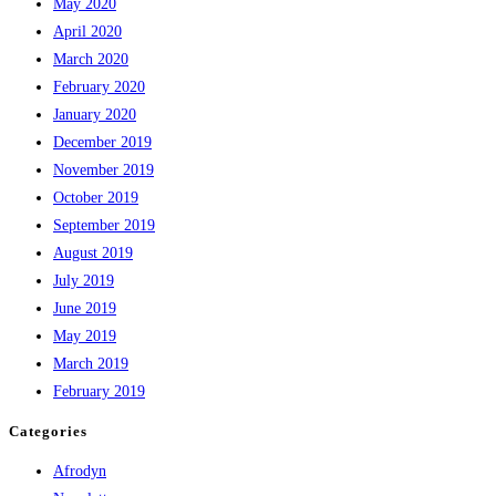
May 2020
April 2020
March 2020
February 2020
January 2020
December 2019
November 2019
October 2019
September 2019
August 2019
July 2019
June 2019
May 2019
March 2019
February 2019
Categories
Afrodyn