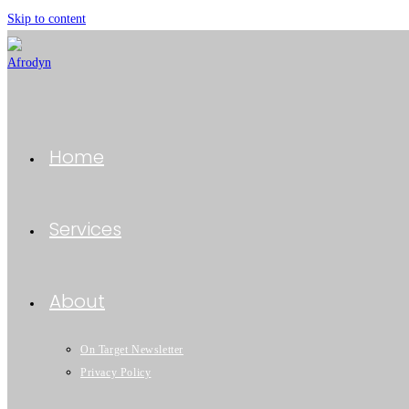
Skip to content
Home
Services
About
On Target Newsletter
Privacy Policy