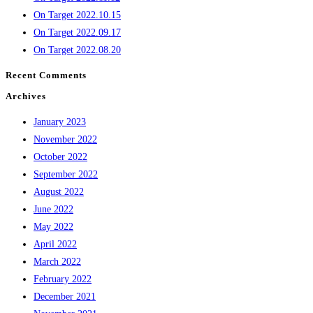
On Target 2022.10.15
On Target 2022.09.17
On Target 2022.08.20
Recent Comments
Archives
January 2023
November 2022
October 2022
September 2022
August 2022
June 2022
May 2022
April 2022
March 2022
February 2022
December 2021