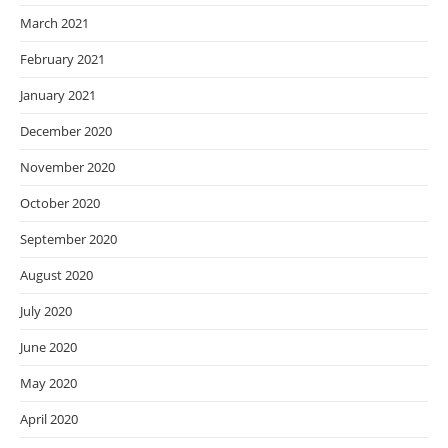
March 2021
February 2021
January 2021
December 2020
November 2020
October 2020
September 2020
August 2020
July 2020
June 2020
May 2020
April 2020