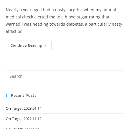
Nearly a year ago I had a nasty surprise when my annual
medical check alerted me to a blood sugar rating that
warned I was heading towards diabetes, a particularly nasty
affliction.
Continue Reading
Recent Posts
On Target 2023.01.14
On Target 2022.11.12
On Target 2022.10.15