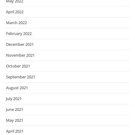
May 2022
April 2022
March 2022
February 2022
December 2021
November 2021
October 2021
September 2021
August 2021
July 2021
June 2021
May 2021
April 2021