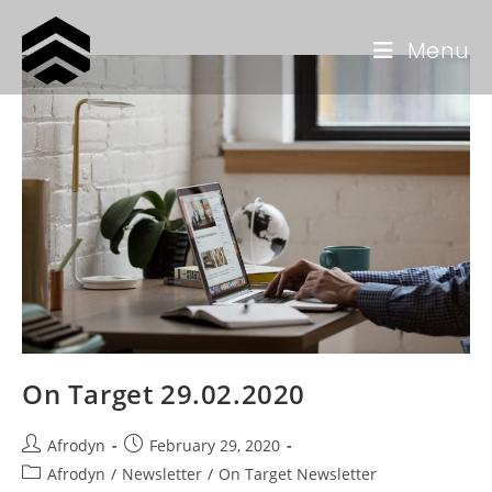
Menu
On Target 29.02.2020
Afrodyn
February 29, 2020
Afrodyn
/
Newsletter
/
On Target Newsletter