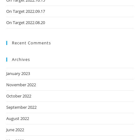
On Target 2022.09.17
On Target 2022.08.20
Recent Comments
Archives
January 2023
November 2022
October 2022
September 2022
August 2022
June 2022