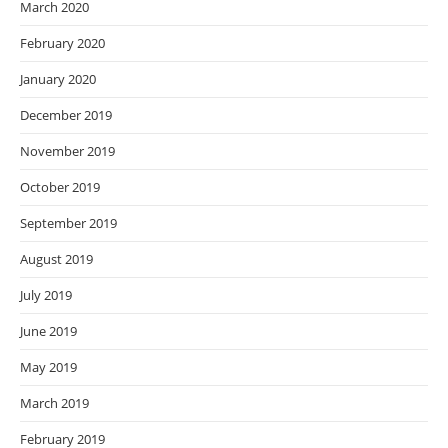
March 2020
February 2020
January 2020
December 2019
November 2019
October 2019
September 2019
August 2019
July 2019
June 2019
May 2019
March 2019
February 2019