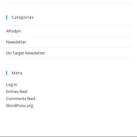
Categories
Afrodyn
Newsletter
On Target Newsletter
Meta
Log in
Entries feed
Comments feed
WordPress.org