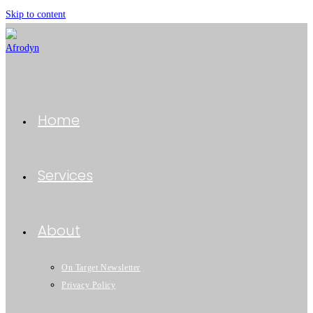
Skip to content
Home
Services
About
On Target Newsletter
Privacy Policy