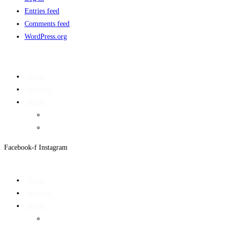
Entries feed
Comments feed
WordPress.org
Home
Services
About
On Target Newsletter
Privacy Policy
Facebook-f
Instagram
Home
Services
About
On Target Newsletter