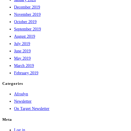
December 2019
November 2019
October 2019
September 2019
August 2019
July 2019
June 2019
May 2019
March 2019
February 2019
Categories
Afrodyn
Newsletter
On Target Newsletter
Meta
Log in