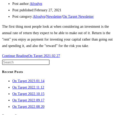
Post author:
Afrodyn
Post published:
February 27, 2021
Post category:
Afrodyn
/
Newsletter
/
On Target Newsletter
The first thing most people look at when considering an investment is the
annual rate of return they expect to be able to make out of it. Return is the
“rent” you enjoy as payment for investing your capital rather than going out
and spending it, and also the “reward” for the risk you take.
Continue Reading
On Target 2021.02.27
Recent Posts
On Target 2023.01.14
On Target 2022.11.12
On Target 2022.10.15
On Target 2022.09.17
On Target 2022.08.20