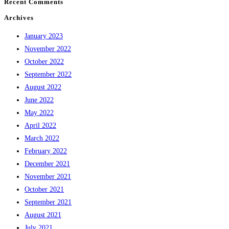
Recent Comments
Archives
January 2023
November 2022
October 2022
September 2022
August 2022
June 2022
May 2022
April 2022
March 2022
February 2022
December 2021
November 2021
October 2021
September 2021
August 2021
July 2021