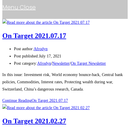
Menu
Close
On Target 2021.07.17
Post author:
Afrodyn
Post published:
July 17, 2021
Post category:
Afrodyn
/
Newsletter
/
On Target Newsletter
In this issue: Investment risk, World economy bounce-back, Central bank
policies, Commodities, Interest rates, Protecting wealth during war,
Switzerland, China’s dangerous research, Canada.
Continue Reading
On Target 2021.07.17
On Target 2021.02.27