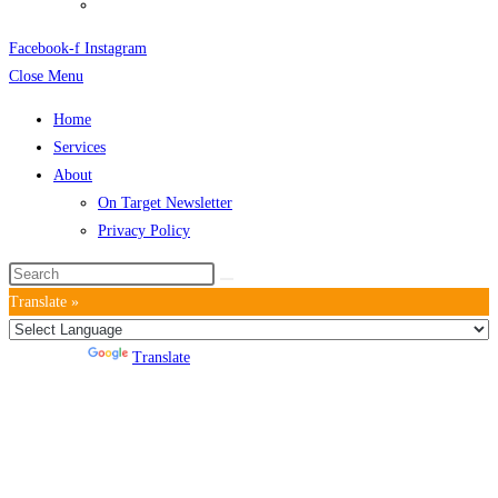
Privacy Policy
Facebook-f
Instagram
Close Menu
Home
Services
About
On Target Newsletter
Privacy Policy
Translate »
Powered by
Translate