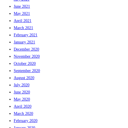
June 2021
May 2021
April 2021
March 2021
February 2021
January 2021
December 2020
November 2020
October 2020
September 2020
August 2020
July 2020
June 2020
May 2020
April 2020
March 2020
February 2020
January 2020