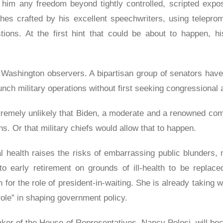
w him any freedom beyond tightly controlled, scripted expos
es crafted by his excellent speechwriters, using teleprom
ions. At the first hint that could be about to happen, hi
rm Washington observers. A bipartisan group of senators have i
aunch military operations without first seeking congressional 
extremely unlikely that Biden, a moderate and a renowned co
s. Or that military chiefs would allow that to happen.
l health raises the risks of embarrassing public blunders, m
nto early retirement on grounds of ill-health to be replace
for the role of president-in-waiting. She is already taking 
role” in shaping government policy.
er of the House of Representatives, Nancy Pelosi, will be