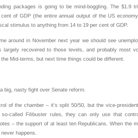
ing packages is going to be mind-boggling. The $1.9 tril
r cent of GDP (the entire annual output of the US econom
 fiscal stimulus to anything from 14 to 19 per cent of GDP.
come around in November next year we should see unemplo
 largely recovered to those levels, and probably most vo
 the Mid-terms, but next time things could be different.
a big, nasty fight over Senate reform.
l of the chamber – it’s split 50/50, but the vice-president
 so-called Filibuster rules, they can only use that contr
 votes – the support of at least ten Republicans. When the 
at never happens.