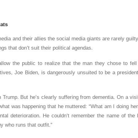
ats
ia and their allies the social media giants are rarely guilty 
s that don’t suit their political agendas.
 allow the public to realize that the man they chose to fe
ctives, Joe Biden, is dangerously unsuited to be a presiden
Trump. But he’s clearly suffering from dementia. On a visit
hat was happening that he muttered: “What am I doing here
al deterioration. He couldn’t remember the name of the P
 who runs that outfit.”