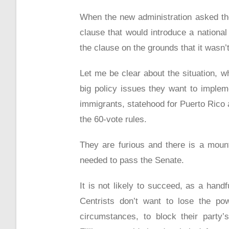
When the new administration asked the 
clause that would introduce a nationa
the clause on the grounds that it wasn’
Let me be clear about the situation, 
big policy issues they want to imple
immigrants, statehood for Puerto Rico 
the 60-vote rules.
They are furious and there is a mount
needed to pass the Senate.
It is not likely to succeed, as a hand
Centrists don’t want to lose the po
circumstances, to block their party’