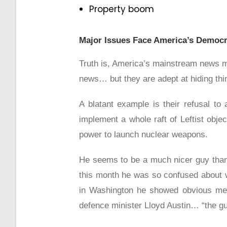
Property boom
Major Issues Face America’s Democr
Truth is, America’s mainstream news med
news… but they are adept at hiding thing
A blatant example is their refusal to
implement a whole raft of Leftist obje
power to launch nuclear weapons.
He seems to be a much nicer guy than 
this month he was so confused about w
in Washington he showed obvious ment
defence minister Lloyd Austin… “the guy