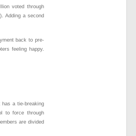
lion voted through
y). Adding a second
yment back to pre-
ters feeling happy.
 has a tie-breaking
ol to force through
members are divided