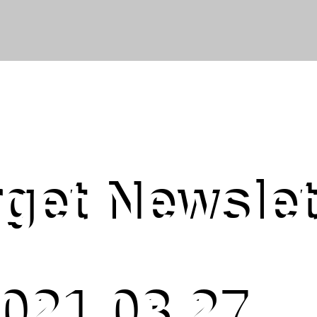
get Newslet
021.03.27