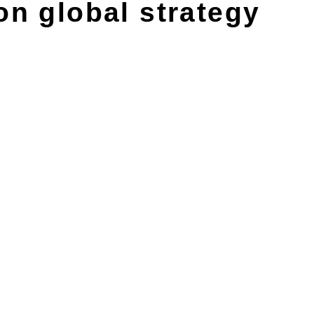
on global strategy