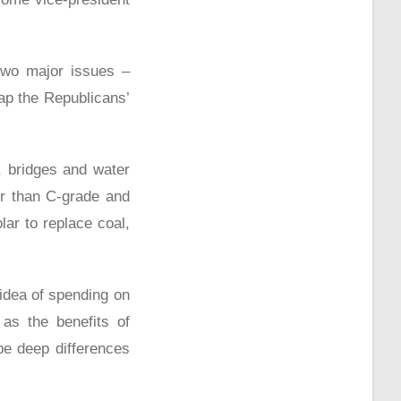
two major issues –
ap the Republicans’
, bridges and water
er than C-grade and
ar to replace coal,
dea of spending on
as the benefits of
be deep differences