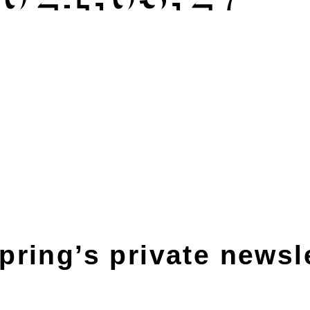
pring’s private newsl