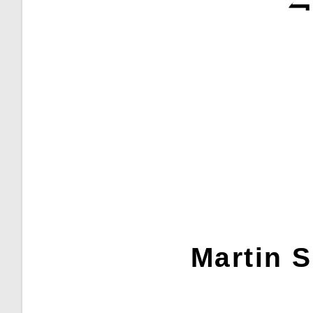
Martin S