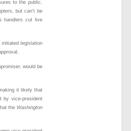
ures to the public.
pters, but can’t be
s handlers cut live
nitiated legislation
approval.
mpromiser, would be
aking it likely that
d by vice-president
what the
Washington
come vice-president