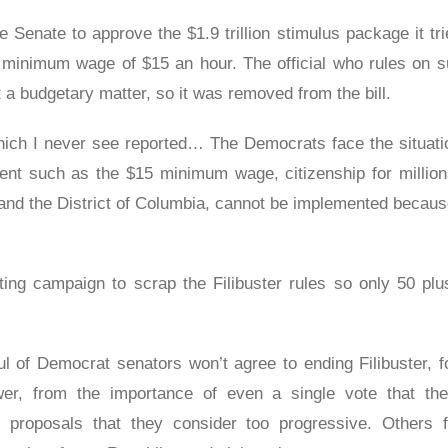
Senate to approve the $1.9 trillion stimulus package it tri
l minimum wage of $15 an hour. The official who rules on 
t a budgetary matter, so it was removed from the bill.
which I never see reported… The Democrats face the situati
ment such as the $15 minimum wage, citizenship for milli
and the District of Columbia, cannot be implemented because
ing campaign to scrap the Filibuster rules so only 50 plu
ful of Democrat senators won’t agree to ending Filibuster, 
wer, from the importance of even a single vote that the
s proposals that they consider too progressive. Others f