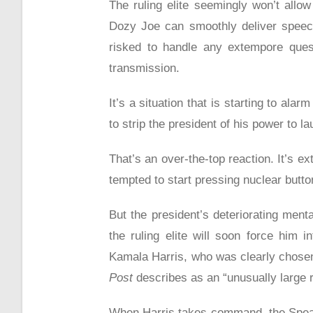
The ruling elite seemingly won’t allo
Dozy Joe can smoothly deliver speech
risked to handle any extempore quest
transmission.
It’s a situation that is starting to ala
to strip the president of his power to l
That’s an over-the-top reaction. It’s 
tempted to start pressing nuclear button
But the president’s deteriorating menta
the ruling elite will soon force him i
Kamala Harris, who was clearly chosen 
Post
describes as an “unusually large 
When Harris takes command, the Speak