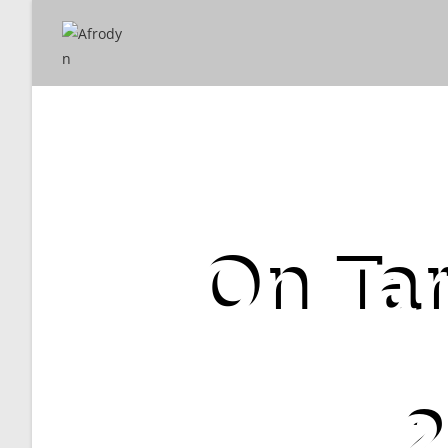
On Tar
2