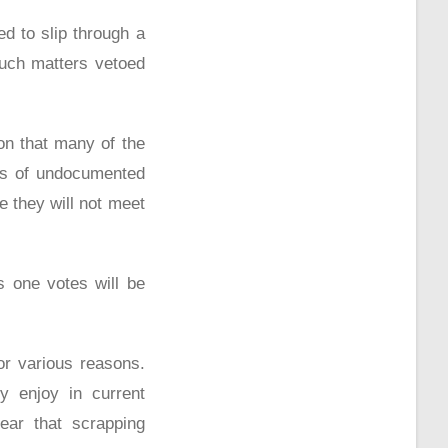
ed to slip through a
such matters vetoed
on that many of the
ons of undocumented
 they will not meet
s one votes will be
for various reasons.
y enjoy in current
ear that scrapping