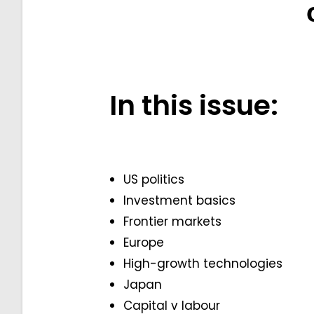
In this issue:
US politics
Investment basics
Frontier markets
Europe
High-growth technologies
Japan
Capital v labour