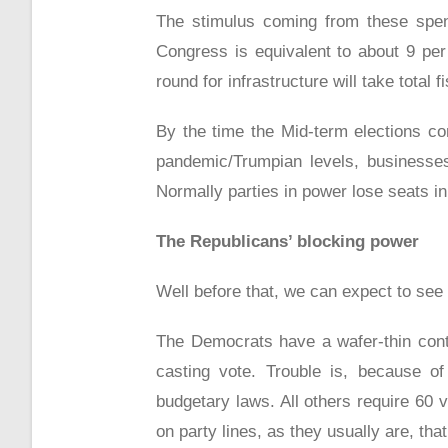
The stimulus coming from these spend
Congress is equivalent to about 9 pe
round for infrastructure will take total
By the time the Mid-term elections 
pandemic/Trumpian levels, businesses
Normally parties in power lose seats in
The Republicans’ blocking power
Well before that, we can expect to see 
The Democrats have a wafer-thin contro
casting vote. Trouble is, because of
budgetary laws. All others require 60
on party lines, as they usually are, th