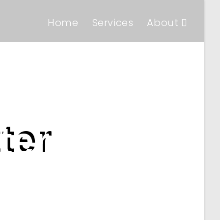
Home
Services
About
ter