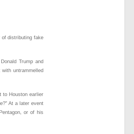
of distributing fake
ll Donald Trump and
t with untrammelled
 to Houston earlier
?” At a later event
entagon, or of his