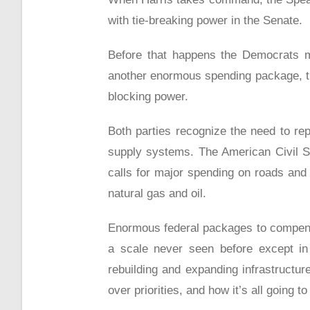
with tie-breaking power in the Senate.
Before that happens the Democrats m
another enormous spending package, thi
blocking power.
Both parties recognize the need to re
supply systems. The American Civil So
calls for major spending on roads and 
natural gas and oil.
Enormous federal packages to compens
a scale never seen before except in 
rebuilding and expanding infrastructur
over priorities, and how it’s all going to