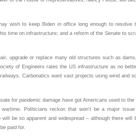
ay wish to keep Biden in office long enough to resolve 
s time on infrastructure; and a reform of the Senate to scr
pair, upgrade or replace many old structures such as dams
ciety of Engineers rates the US infrastructure as no bett
railways. Carbonatics want vast projects using wind and sol
ate for pandemic damage have got Americans used to the i
wartime. Politicians reckon that won’t be a major issue 
e will be so apparent and widespread – although there will 
 be paid for.